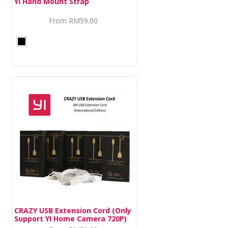
YI Hand Mount Strap
From
RM59.00
CRAZY USB Extension Cord (Only
Support YI Home Camera 720P)