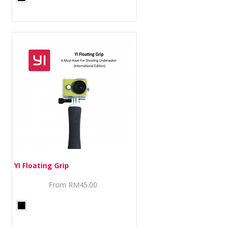
YI Floating Grip
From
RM45.00