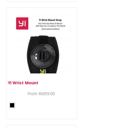
YI Wrist Mount
From
RM59.00