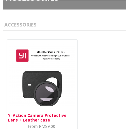
DASH CAMERA
ACCESSORIES
ACTION CAMERA
MIRRORLESS
ACCESSORIES
IMI
HOME CAMERA
YI Action Camera Protective
70MAI
Lens + Leather case
From
RM89.00