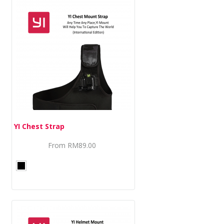
YI Chest Strap
From
RM89.00