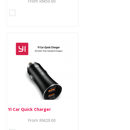
From
RM50.00
Yi Car Quick Charger
From
RM29.00