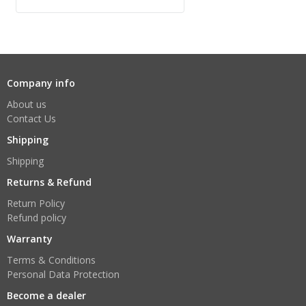
Company info
About us
Contact Us
Shipping
Shipping
Returns & Refund
Return Policy
Refund policy
Warranty
Terms & Conditions
Personal Data Protection
Become a dealer