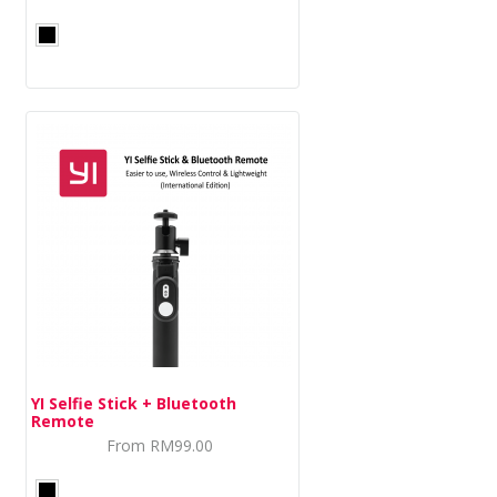
DASH CAMERA
BLURAMS
HOME CAMERA
STORE
INSTALLATION DEALERS
YI Selfie Stick + Bluetooth
Remote
From
RM99.00