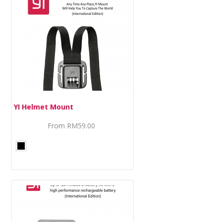
YI Helmet Mount
From
RM59.00