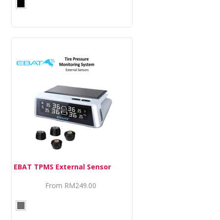
EBAT TPMS External Sensor
From
RM249.00