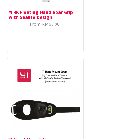
YI 4K Floating Handlebar Grip
with Sealife Design
From
RM65.00