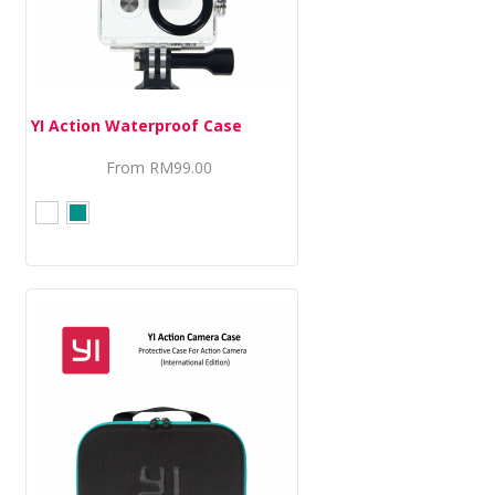
YI Action Waterproof Case
From
RM99.00