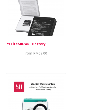
YI Lite/4K/4K+ Battery
From
RM69.00