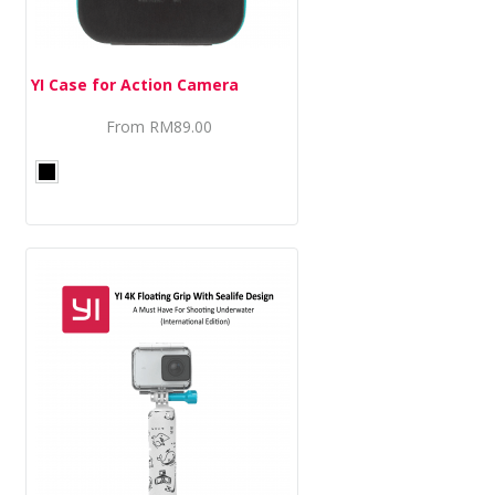
YI Case for Action Camera
From
RM89.00