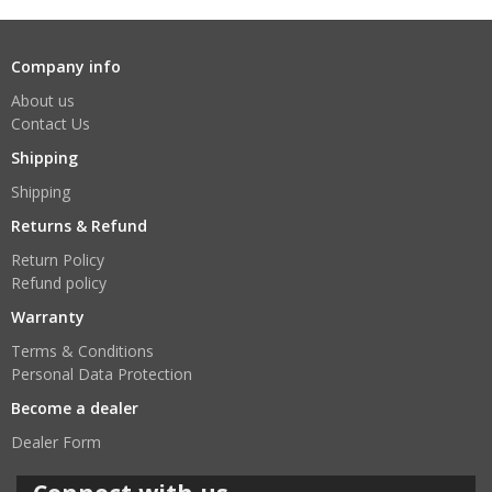
Company info
About us
Contact Us
Shipping
Shipping
Returns & Refund
Return Policy
Refund policy
Warranty
Terms & Conditions
Personal Data Protection
Become a dealer
Dealer Form