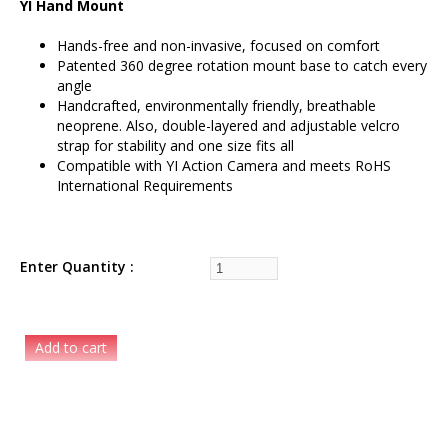
YI Hand Mount
Hands-free and non-invasive, focused on comfort
Patented 360 degree rotation mount base to catch every
angle
Handcrafted, environmentally friendly, breathable
neoprene. Also, double-layered and adjustable velcro
strap for stability and one size fits all
Compatible with YI Action Camera and meets RoHS
International Requirements
Enter Quantity