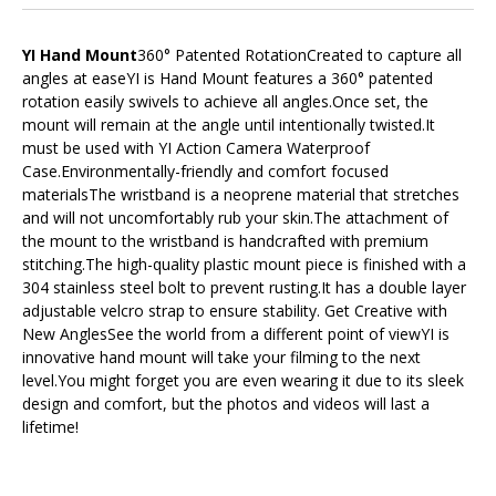
YI Hand Mount
360° Patented RotationCreated to capture all
angles at easeYI is Hand Mount features a 360° patented
rotation easily swivels to achieve all angles.Once set, the
mount will remain at the angle until intentionally twisted.It
must be used with YI Action Camera Waterproof
Case.Environmentally-friendly and comfort focused
materialsThe wristband is a neoprene material that stretches
and will not uncomfortably rub your skin.The attachment of
the mount to the wristband is handcrafted with premium
stitching.The high-quality plastic mount piece is finished with a
304 stainless steel bolt to prevent rusting.It has a double layer
adjustable velcro strap to ensure stability. Get Creative with
New AnglesSee the world from a different point of viewYI is
innovative hand mount will take your filming to the next
level.You might forget you are even wearing it due to its sleek
design and comfort, but the photos and videos will last a
lifetime!