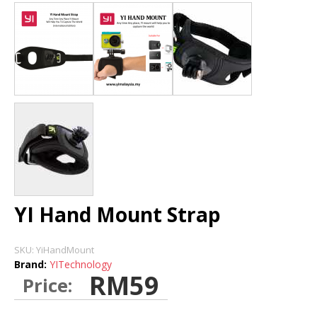
DASH CAMERA
BLURAMS
HOME CAMERA
STORE
INSTALLATION DEALERS
YI Hand Mount Strap
SKU:
YiHandMount
Brand:
YITechnology
RM59
Price: