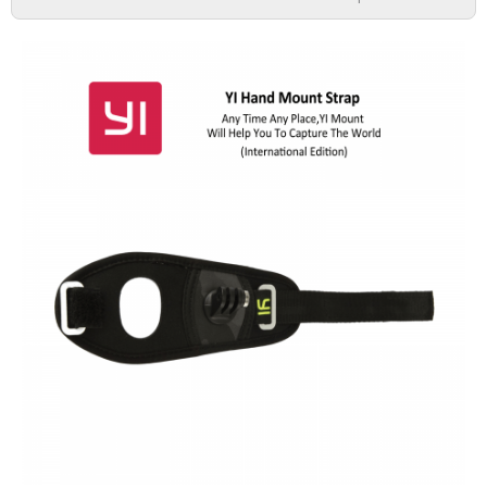
DASH CAMERA
ACTION CAMERA
MIRRORLESS
ACCESSORIES
IMI
HOME CAMERA
70MAI