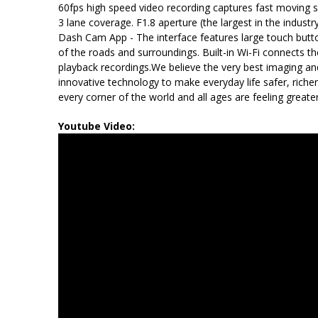
60fps high speed video recording captures fast moving sc
3 lane coverage. F1.8 aperture (the largest in the indust
Dash Cam App - The interface features large touch button
of the roads and surroundings. Built-in Wi-Fi connects 
playback recordings.We believe the very best imaging a
innovative technology to make everyday life safer, rich
every corner of the world and all ages are feeling greate
Youtube Video: