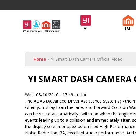
Official
YI
IMI
Yi
Malaysia
You are here
- NGSH
Home
» YI Smart Dash Camera Official Video
YI SMART DASH CAMERA 
Wed, 08/10/2016 - 17:49 -
ccloo
The ADAS (Advanced Driver Assistance Systems) - the mo
when you stray from the lane, and Forward Collision Warn
can be set to automatically switch on when the engine i
events leading up to a collision and immediately after, 
the display screen or app.Customized High Performance
Noise Reduction, 3A, excellent Audio performance, Audio