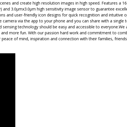
enes and create high resolution images in high speed. Features a 165°
ry) and 3.0μmx3.0μm high sensitivity image sensor to guarantee excellen
s and user-friendly icon designs for quick recognition and intuitive
the camera via the app to your phone and you can share with a single 
nd sensing technology should be easy and accessible to everyone.We 
er and more fun. With our passion hard work and commitment to combin
r peace of mind, inspiration and connection with their families, frien