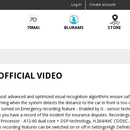
Skip to
Log in
Create account
main
content
70MAI
BLURAMS
STORE
OFFICIAL VIDEO
st advanced and optimized visual recognition algorithms ensure safe
ing when the system detects the distance to the car in front is too 
s turned on.Emergency recording feature - Enabled by G - sensor tec
so you have a record of the incident for insurance disputes. Recording
 Processor - A12-60 dual core + DSP technology, H.264/AVC CODEC, 
 recording features can be switched on or off in SettingsHigh Definit