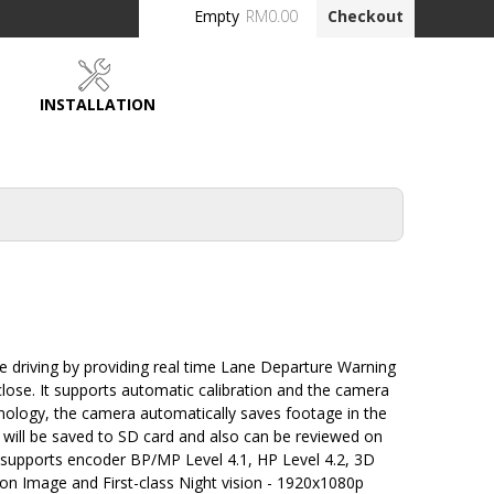
Empty
RM0.00
Checkout
INSTALLATION
DEALERS
 driving by providing real time Lane Departure Warning
close. It supports automatic calibration and the camera
hnology, the camera automatically saves footage in the
s will be saved to SD card and also can be reviewed on
supports encoder BP/MP Level 4.1, HP Level 4.2, 3D
ion Image and First-class Night vision - 1920x1080p