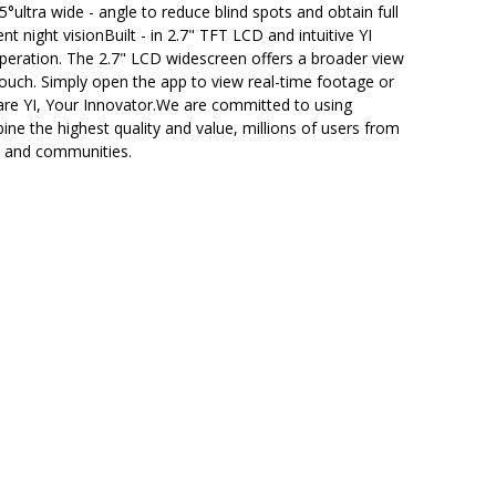
ultra wide - angle to reduce blind spots and obtain full
t night visionBuilt - in 2.7" TFT LCD and intuitive YI
 operation. The 2.7" LCD widescreen offers a broader view
touch. Simply open the app to view real-time footage or
are YI, Your Innovator.We are committed to using
e the highest quality and value, millions of users from
ds and communities.